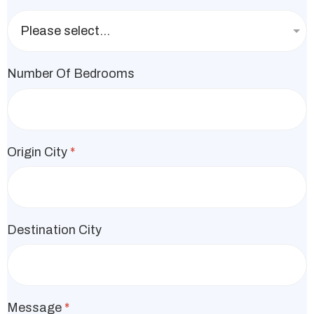
Number Of Bedrooms
Origin City
*
Destination City
Message
*