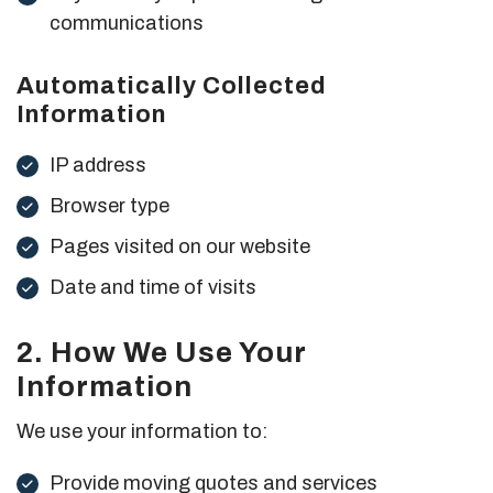
communications
Automatically Collected
Information
IP address
Browser type
Pages visited on our website
Date and time of visits
2. How We Use Your
Information
We use your information to:
Provide moving quotes and services