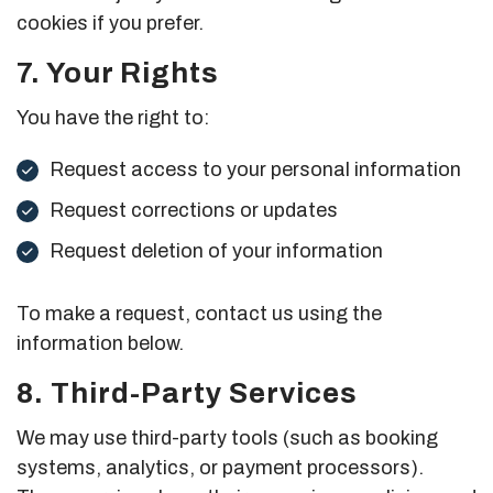
cookies if you prefer.
7. Your Rights
You have the right to:
Request access to your personal information
Request corrections or updates
Request deletion of your information
To make a request, contact us using the
information below.
8. Third-Party Services
We may use third-party tools (such as booking
systems, analytics, or payment processors).