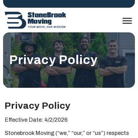
Privacy Policy
Privacy Policy
Effective Date: 4/2/2026
Stonebrook Moving (“we,” “our,” or “us”) respects