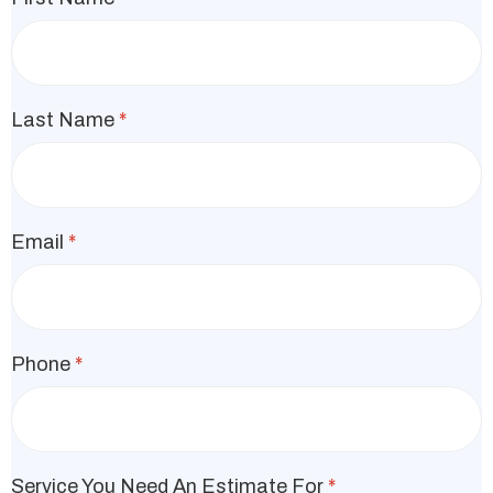
Last Name
*
Email
*
Phone
*
Service You Need An Estimate For
*