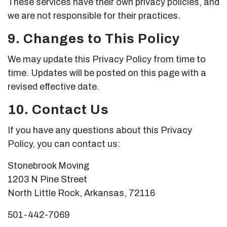
These services have their own privacy policies, and
we are not responsible for their practices.
9. Changes to This Policy
We may update this Privacy Policy from time to
time. Updates will be posted on this page with a
revised effective date.
10. Contact Us
If you have any questions about this Privacy
Policy, you can contact us:
Stonebrook Moving
1203 N Pine Street
North Little Rock, Arkansas, 72116
501-442-7069