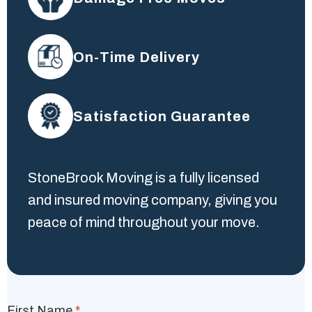
On-Time Delivery
Satisfaction Guarantee
StoneBrook Moving is a fully licensed
and insured moving company, giving you
peace of mind throughout your move.
First Name
*