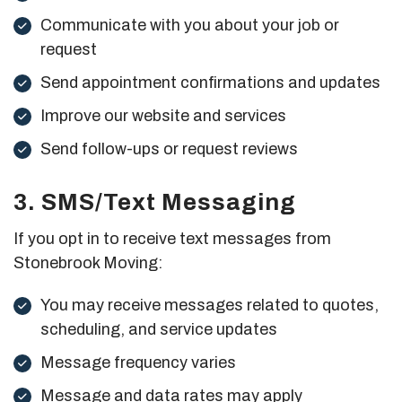
Communicate with you about your job or
request
Send appointment confirmations and updates
Improve our website and services
Send follow-ups or request reviews
3. SMS/Text Messaging
If you opt in to receive text messages from
Stonebrook Moving:
You may receive messages related to quotes,
scheduling, and service updates
Message frequency varies
Message and data rates may apply