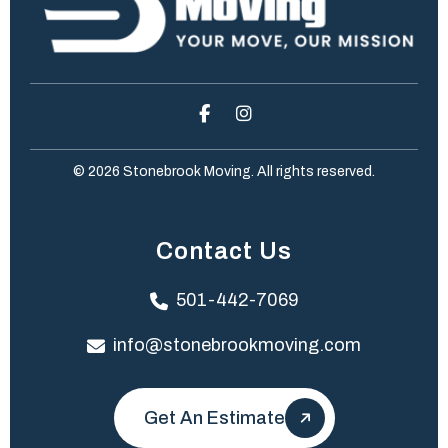
© 2026 Stonebrook Moving. All rights reserved.
Contact Us
501-442-7069
info@stonebrookmoving.com
Get An Estimate