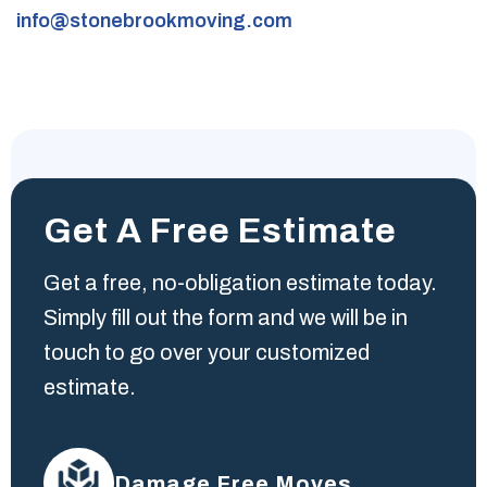
info@stonebrookmoving.com
Get A Free Estimate
Get a free, no-obligation estimate today.
Simply fill out the form and we will be in
touch to go over your customized
estimate.
Damage Free Moves