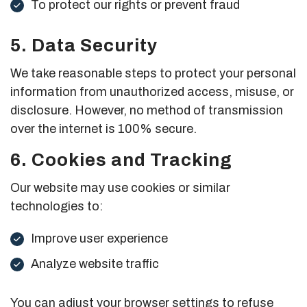
To protect our rights or prevent fraud
5. Data Security
We take reasonable steps to protect your personal
information from unauthorized access, misuse, or
disclosure. However, no method of transmission
over the internet is 100% secure.
6. Cookies and Tracking
Our website may use cookies or similar
technologies to:
Improve user experience
Analyze website traffic
You can adjust your browser settings to refuse