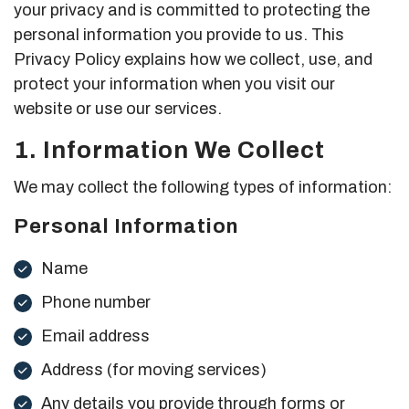
your privacy and is committed to protecting the
personal information you provide to us. This
Privacy Policy explains how we collect, use, and
protect your information when you visit our
website or use our services.
1. Information We Collect
We may collect the following types of information:
Personal Information
Name
Phone number
Email address
Address (for moving services)
Any details you provide through forms or