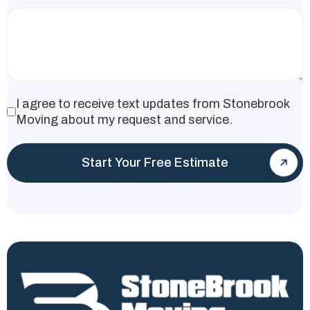
I agree to receive text updates from Stonebrook
Moving about my request and service.
Start Your Free Estimate