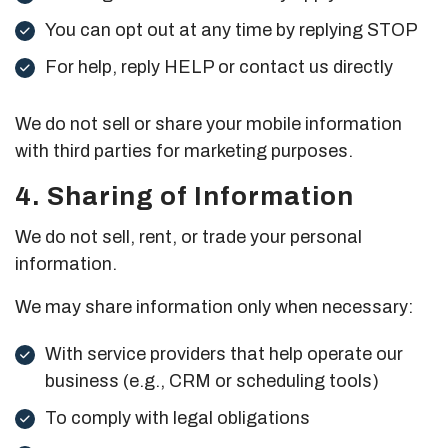
You can opt out at any time by replying STOP
For help, reply HELP or contact us directly
We do not sell or share your mobile information
with third parties for marketing purposes.
4. Sharing of Information
We do not sell, rent, or trade your personal
information.
We may share information only when necessary:
With service providers that help operate our
business (e.g., CRM or scheduling tools)
To comply with legal obligations